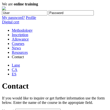
We are
online training
My password?
Profile
Digital cert
Methodology
Inscription
Allowance
Courses
News
Resources
Contact
Lang
CA
ES
Contact
If you would like to inquire or get further information use the form
below. Enter the name of the course in the appropiate field.