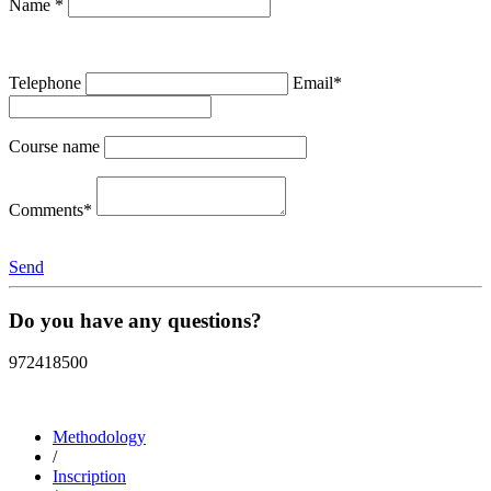
Name *
Telephone
Email*
Course name
Comments*
Send
Do you have any questions?
972418500
Methodology
/
Inscription