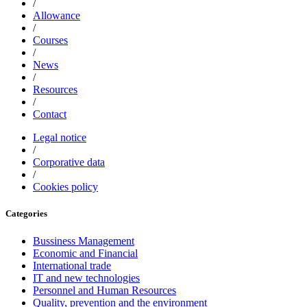
/
Allowance
/
Courses
/
News
/
Resources
/
Contact
Legal notice
/
Corporative data
/
Cookies policy
Categories
Bussiness Management
Economic and Financial
International trade
IT and new technologies
Personnel and Human Resources
Quality, prevention and the environment