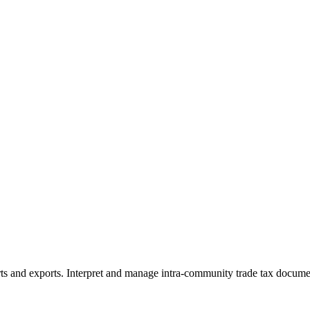
rts and exports. Interpret and manage intra-community trade tax docum