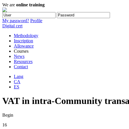
We are
online training
My password?
Profile
Digital cert
Methodology
Inscription
Allowance
Courses
News
Resources
Contact
Lang
CA
ES
VAT in intra-Community transac
Begin
16