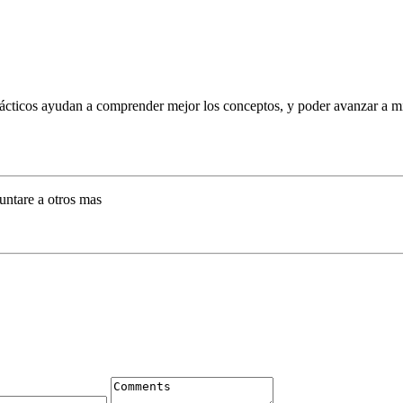
ácticos ayudan a comprender mejor los conceptos, y poder avanzar a mi 
untare a otros mas