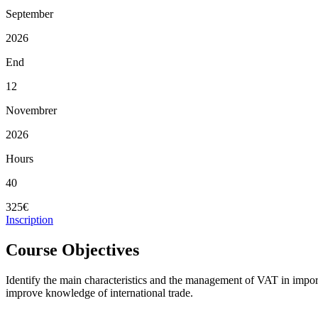
September
2026
End
12
Novembrer
2026
Hours
40
325€
Inscription
Course Objectives
Identify the main characteristics and the management of VAT in impo
improve knowledge of international trade.