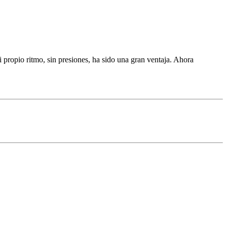
propio ritmo, sin presiones, ha sido una gran ventaja. Ahora