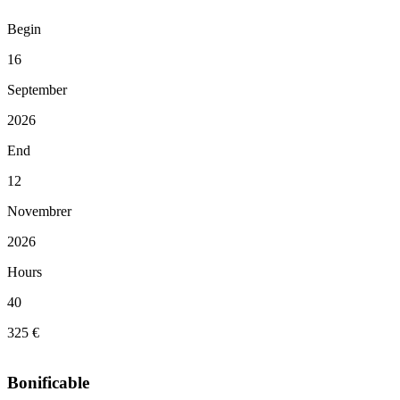
Begin
16
September
2026
End
12
Novembrer
2026
Hours
40
325 €
Bonificable