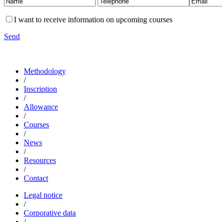
I want to receive information on upcoming courses
Send
Methodology
/
Inscription
/
Allowance
/
Courses
/
News
/
Resources
/
Contact
Legal notice
/
Corporative data
/