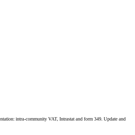
entation: intra-community VAT, Intrastat and form 349. Update and