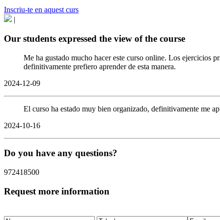
Inscriu-te en aquest curs
|
Our students expressed the view of the course
Me ha gustado mucho hacer este curso online. Los ejercicios pr
definitivamente prefiero aprender de esta manera.
2024-12-09
El curso ha estado muy bien organizado, definitivamente me ap
2024-10-16
Do you have any questions?
972418500
Request more information