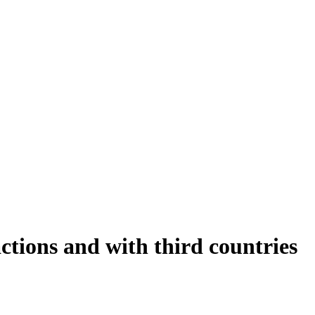
tions and with third countries